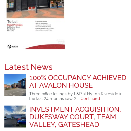
Latest News
100% OCCUPANCY ACHIEVED
AT AVALON HOUSE
Three office lettings by L&P at Hylton Riverside in
the last 24 months saw 2 …
Continued
INVESTMENT ACQUISITION,
DUKESWAY COURT, TEAM
VALLEY, GATESHEAD