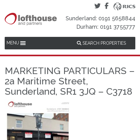
Sunderland: 0191 5658844
Durham: 0191 3755777
MENU
SEARCH PROPERTIES
MARKETING PARTICULARS –
2a Maritime Street,
Sunderland, SR1 3JQ – C3718