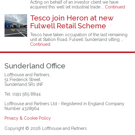
Acting on behalf of an investor client we have
acquired this well let industrial trade …
Continued
Tesco join Heron at new
Fulwell Retail Scheme
Tesco have taken occupation of the last remaining
unit at Station Road, Fulwell Sunderland sitting …
Continued
Sunderland Office
Lofthouse and Partners,
51 Frederick Street,
Sunderland SR1 1NF
Tel: 0191 565 8844
Lofthouse and Partners Ltd - Registered in England Company
Number 4328964
Privacy & Cookie Policy
Copyright © 2026 Lofthouse and Partners