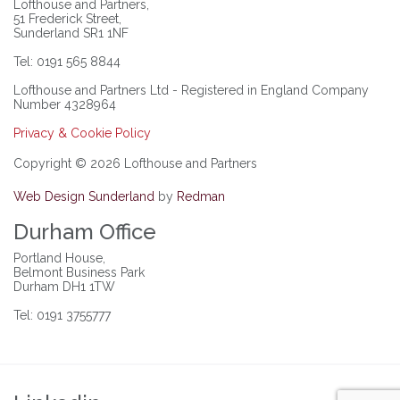
Lofthouse and Partners,
51 Frederick Street,
Sunderland SR1 1NF
Tel: 0191 565 8844
Lofthouse and Partners Ltd - Registered in England Company
Number 4328964
Privacy & Cookie Policy
Copyright © 2026 Lofthouse and Partners
Web Design Sunderland
by
Redman
Durham Office
Portland House,
Belmont Business Park
Durham DH1 1TW
Tel: 0191 3755777