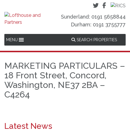
Sunderland: 0191 5658844
Durham: 0191 3755777
MENU
SEARCH PROPERTIES
MARKETING PARTICULARS –
18 Front Street, Concord,
Washington, NE37 2BA –
C4264
Latest News