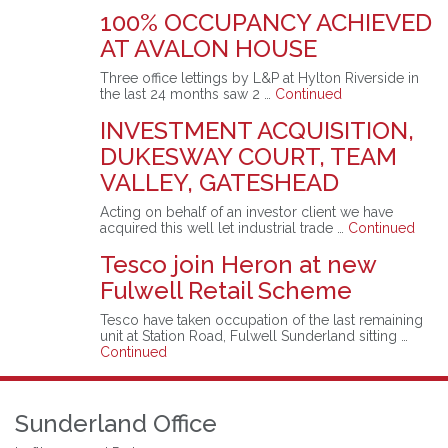
100% OCCUPANCY ACHIEVED
AT AVALON HOUSE
Three office lettings by L&P at Hylton Riverside in
the last 24 months saw 2 …
Continued
INVESTMENT ACQUISITION,
DUKESWAY COURT, TEAM
VALLEY, GATESHEAD
Acting on behalf of an investor client we have
acquired this well let industrial trade …
Continued
Tesco join Heron at new
Fulwell Retail Scheme
Tesco have taken occupation of the last remaining
unit at Station Road, Fulwell Sunderland sitting …
Continued
Sunderland Office