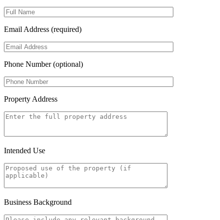
Email Address (required)
Phone Number (optional)
Property Address
Intended Use
Business Background