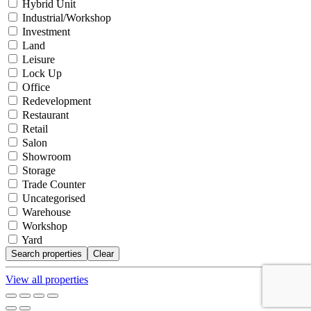
Hybrid Unit
Industrial/Workshop
Investment
Land
Leisure
Lock Up
Office
Redevelopment
Restaurant
Retail
Salon
Showroom
Storage
Trade Counter
Uncategorised
Warehouse
Workshop
Yard
Clear
View all properties