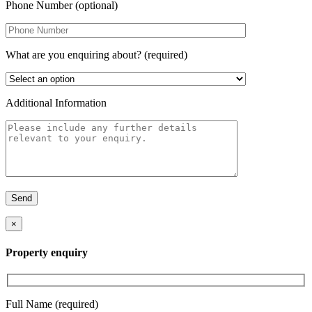
Phone Number (optional)
What are you enquiring about? (required)
Additional Information
×
Property enquiry
Full Name (required)