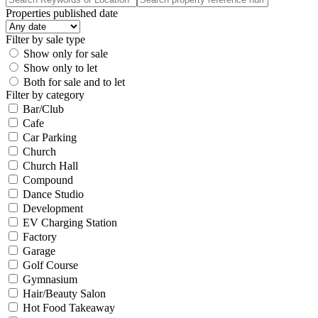
Properties published date
Filter by sale type
Show only for sale
Show only to let
Both for sale and to let
Filter by category
Bar/Club
Cafe
Car Parking
Church
Church Hall
Compound
Dance Studio
Development
EV Charging Station
Factory
Garage
Golf Course
Gymnasium
Hair/Beauty Salon
Hot Food Takeaway