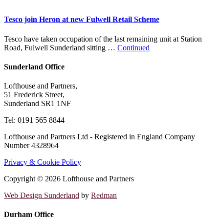
Tesco join Heron at new Fulwell Retail Scheme
Tesco have taken occupation of the last remaining unit at Station
Road, Fulwell Sunderland sitting …
Continued
Sunderland Office
Lofthouse and Partners,
51 Frederick Street,
Sunderland SR1 1NF
Tel: 0191 565 8844
Lofthouse and Partners Ltd - Registered in England Company
Number 4328964
Privacy & Cookie Policy
Copyright © 2026 Lofthouse and Partners
Web Design Sunderland
by
Redman
Durham Office