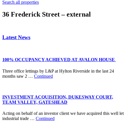
Search all properties
36 Frederick Street – external
Latest News
100% OCCUPANCY ACHIEVED AT AVALON HOUSE
Three office lettings by L&P at Hylton Riverside in the last 24
months saw 2 …
Continued
INVESTMENT ACQUISITION, DUKESWAY COURT,
TEAM VALLEY, GATESHEAD
Acting on behalf of an investor client we have acquired this well let
industrial trade …
Continued