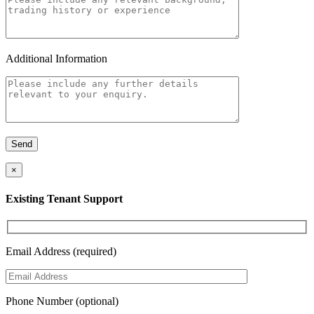
Additional Information
×
Existing Tenant Support
Email Address (required)
Phone Number (optional)