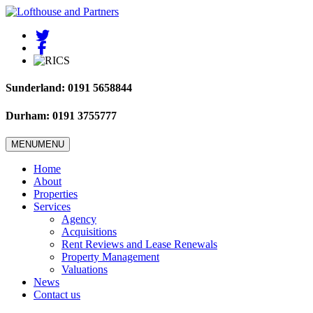
Sunderland: 0191 5658844
Durham: 0191 3755777
MENU
MENU
Home
About
Properties
Services
Agency
Acquisitions
Rent Reviews and Lease Renewals
Property Management
Valuations
News
Contact us