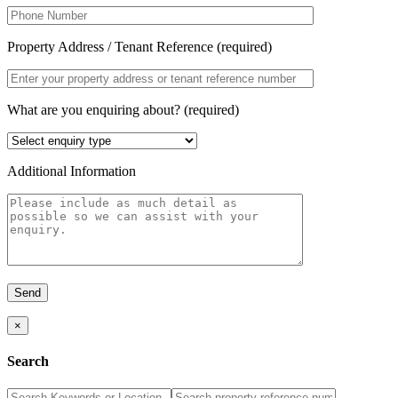
Property Address / Tenant Reference (required)
What are you enquiring about? (required)
Additional Information
×
Search