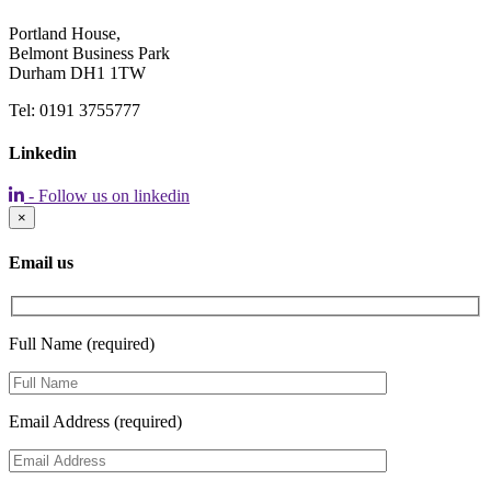
Portland House,
Belmont Business Park
Durham DH1 1TW
Tel: 0191 3755777
Linkedin
- Follow us on linkedin
×
Email us
Full Name (required)
Email Address (required)