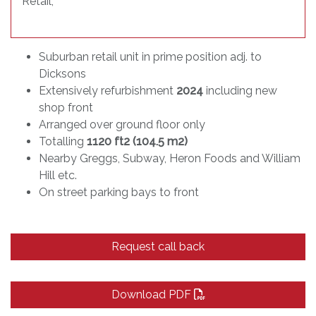
Retail
,
Suburban retail unit in prime position adj. to
Dicksons
Extensively refurbishment
2024
including new
shop front
Arranged over ground floor only
Totalling
1120 ft2 (104.5 m2)
Nearby Greggs, Subway, Heron Foods and William
Hill etc.
On street parking bays to front
Request call back
Download PDF