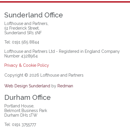
Sunderland Office
Lofthouse and Partners,
51 Frederick Street,
Sunderland SR1 1NF
Tel: 0191 565 8844
Lofthouse and Partners Ltd - Registered in England Company
Number 4328964
Privacy & Cookie Policy
Copyright © 2026 Lofthouse and Partners
Web Design Sunderland
by
Redman
Durham Office
Portland House,
Belmont Business Park
Durham DH1 1TW
Tel: 0191 3755777