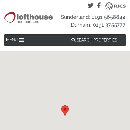
Sunderland: 0191 5658844
Durham: 0191 3755777
MENU
SEARCH PROPERTIES