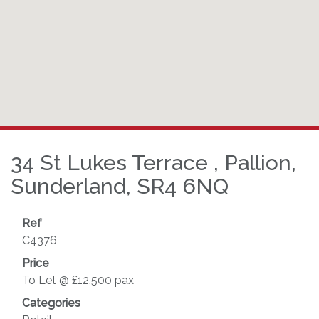
34 St Lukes Terrace , Pallion,
Sunderland, SR4 6NQ
Ref
C4376
Price
To Let @ £12,500 pax
Categories