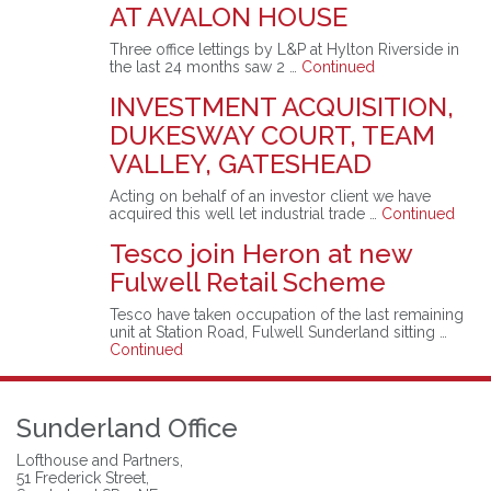
AT AVALON HOUSE
Three office lettings by L&P at Hylton Riverside in
the last 24 months saw 2 …
Continued
INVESTMENT ACQUISITION,
DUKESWAY COURT, TEAM
VALLEY, GATESHEAD
Acting on behalf of an investor client we have
acquired this well let industrial trade …
Continued
Tesco join Heron at new
Fulwell Retail Scheme
Tesco have taken occupation of the last remaining
unit at Station Road, Fulwell Sunderland sitting …
Continued
Sunderland Office
Lofthouse and Partners,
51 Frederick Street,