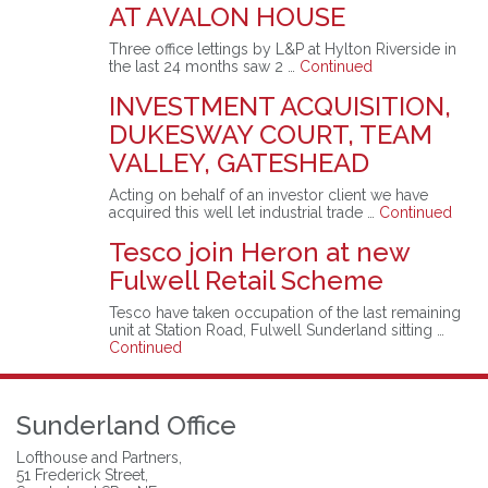
AT AVALON HOUSE
Three office lettings by L&P at Hylton Riverside in
the last 24 months saw 2 …
Continued
INVESTMENT ACQUISITION,
DUKESWAY COURT, TEAM
VALLEY, GATESHEAD
Acting on behalf of an investor client we have
acquired this well let industrial trade …
Continued
Tesco join Heron at new
Fulwell Retail Scheme
Tesco have taken occupation of the last remaining
unit at Station Road, Fulwell Sunderland sitting …
Continued
Sunderland Office
Lofthouse and Partners,
51 Frederick Street,