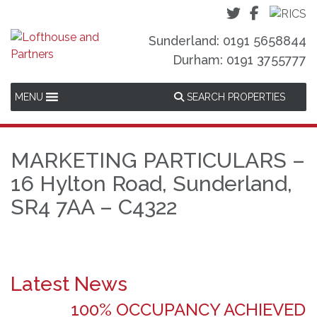
Sunderland: 0191 5658844
Durham: 0191 3755777
MENU
SEARCH PROPERTIES
MARKETING PARTICULARS –
16 Hylton Road, Sunderland,
SR4 7AA – C4322
Latest News
100% OCCUPANCY ACHIEVED